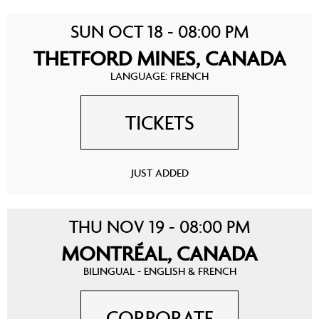
SUN OCT 18 - 08:00 PM
THETFORD MINES, CANADA
LANGUAGE: FRENCH
TICKETS
JUST ADDED
THU NOV 19 - 08:00 PM
MONTRÉAL, CANADA
BILINGUAL - ENGLISH & FRENCH
CORPORATE