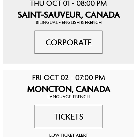
THU OCT 01 - 08:00 PM
SAINT-SAUVEUR, CANADA
BILINGUAL - ENGLISH & FRENCH
CORPORATE
FRI OCT 02 - 07:00 PM
MONCTON, CANADA
LANGUAGE: FRENCH
TICKETS
LOW TICKET ALERT