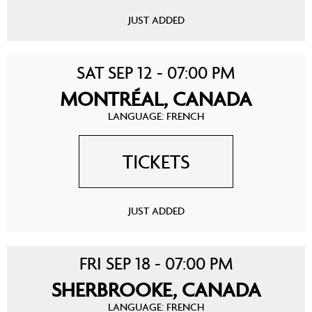
JUST ADDED
SAT SEP 12 - 07:00 PM
MONTRÉAL, CANADA
LANGUAGE: FRENCH
TICKETS
JUST ADDED
FRI SEP 18 - 07:00 PM
SHERBROOKE, CANADA
LANGUAGE: FRENCH