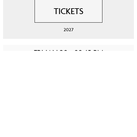
TICKETS
2027
FRI JAN 29 - 09:45 PM
WINNIPEG, CANADA
LANGUAGE: ENGLISH
TICKETS
2027
SAT JAN 30 - 07:15 PM