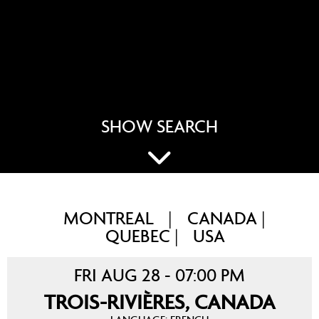
SHOW SEARCH
MONTREAL
CANADA
|
|
QUEBEC
USA
|
FRI AUG 28 - 07:00 PM
TROIS-RIVIÈRES, CANADA