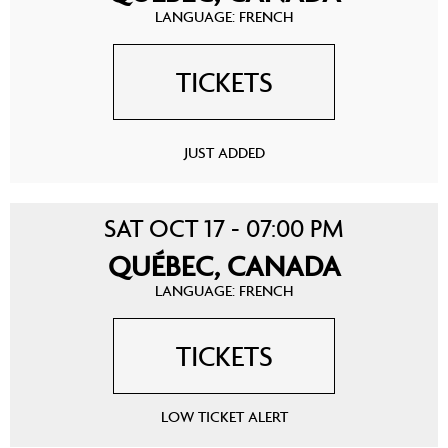
LANGUAGE: FRENCH
TICKETS
JUST ADDED
SAT OCT 17 - 07:00 PM
QUÉBEC, CANADA
LANGUAGE: FRENCH
TICKETS
LOW TICKET ALERT