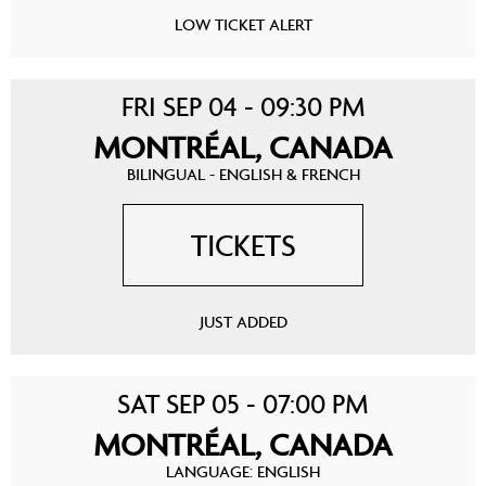
LOW TICKET ALERT
FRI SEP 04 - 09:30 PM
MONTRÉAL, CANADA
BILINGUAL - ENGLISH & FRENCH
TICKETS
JUST ADDED
SAT SEP 05 - 07:00 PM
MONTRÉAL, CANADA
LANGUAGE: ENGLISH