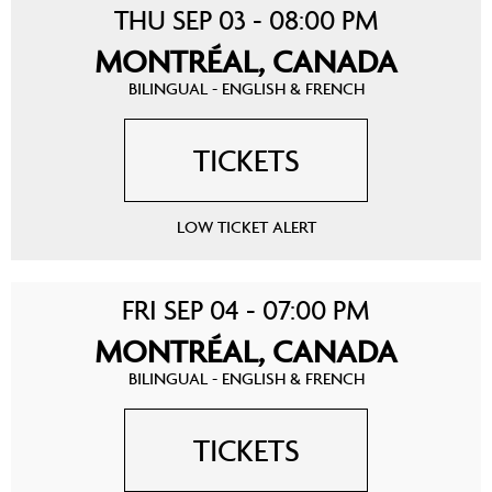
THU SEP 03 - 08:00 PM
MONTRÉAL, CANADA
BILINGUAL - ENGLISH & FRENCH
TICKETS
LOW TICKET ALERT
FRI SEP 04 - 07:00 PM
MONTRÉAL, CANADA
BILINGUAL - ENGLISH & FRENCH
TICKETS