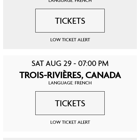
LANGUAGE: FRENCH
TICKETS
LOW TICKET ALERT
SAT AUG 29 - 07:00 PM
TROIS-RIVIÈRES, CANADA
LANGUAGE: FRENCH
TICKETS
LOW TICKET ALERT