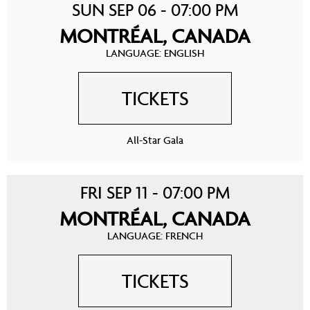
SUN SEP 06 - 07:00 PM
MONTRÉAL, CANADA
LANGUAGE: ENGLISH
TICKETS
All-Star Gala
FRI SEP 11 - 07:00 PM
MONTRÉAL, CANADA
LANGUAGE: FRENCH
TICKETS