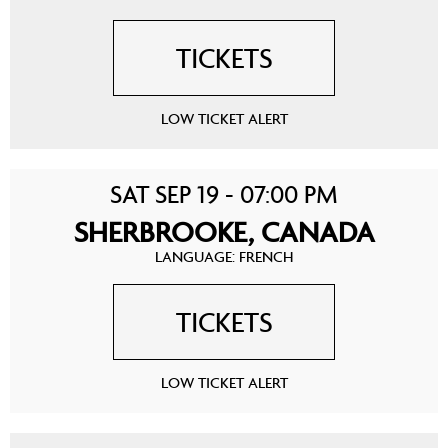
TICKETS
LOW TICKET ALERT
SAT SEP 19 - 07:00 PM
SHERBROOKE, CANADA
LANGUAGE: FRENCH
TICKETS
LOW TICKET ALERT