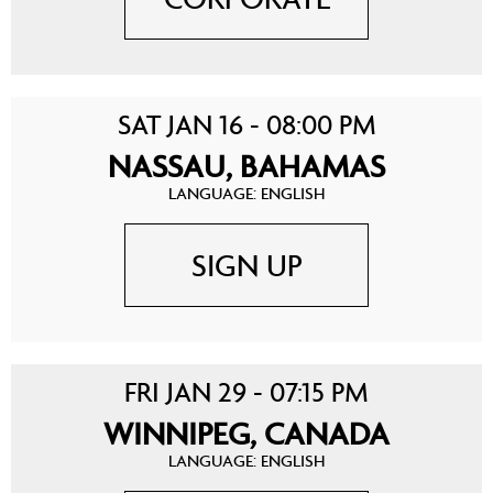
SAT JAN 16 - 08:00 PM
NASSAU, BAHAMAS
LANGUAGE: ENGLISH
SIGN UP
FRI JAN 29 - 07:15 PM
WINNIPEG, CANADA
LANGUAGE: ENGLISH