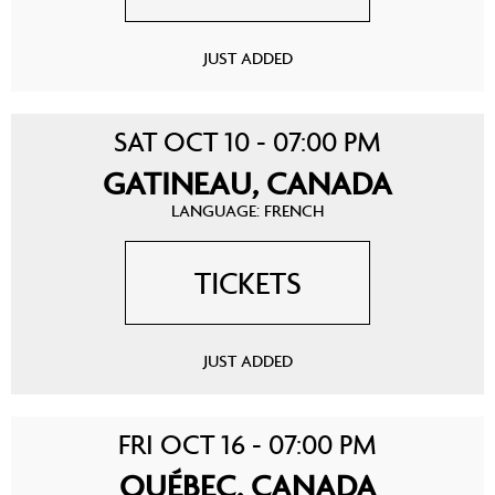
JUST ADDED
SAT OCT 10 - 07:00 PM
GATINEAU, CANADA
LANGUAGE: FRENCH
TICKETS
JUST ADDED
FRI OCT 16 - 07:00 PM
QUÉBEC, CANADA