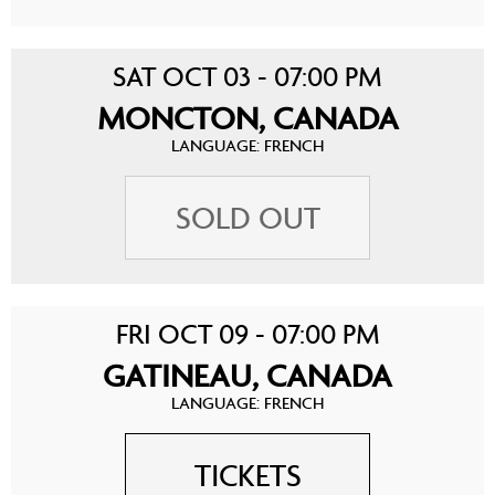
SAT OCT 03 - 07:00 PM
MONCTON, CANADA
LANGUAGE: FRENCH
SOLD OUT
FRI OCT 09 - 07:00 PM
GATINEAU, CANADA
LANGUAGE: FRENCH
TICKETS