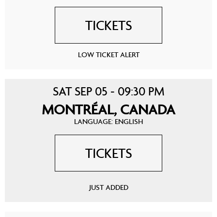
TICKETS
LOW TICKET ALERT
SAT SEP 05 - 09:30 PM
MONTRÉAL, CANADA
LANGUAGE: ENGLISH
TICKETS
JUST ADDED