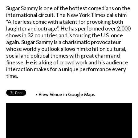
Sugar Sammy is one of the hottest comedians on the
international circuit. The New York Times calls him
“A fearless comic with a talent for provoking both
laughter and outrage”. He has performed over 2,000
shows in 32 countries and is touring the U.S. once
again. Sugar Sammy is a charismatic provocateur
whose worldly outlook allows him to hit on cultural,
social and political themes with great charm and
finesse. He is a king of crowd work and his audience
interaction makes for a unique performance every
time.
> View Venue in Google Maps