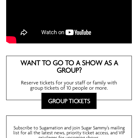
WANT TO GO TO A SHOW AS A
GROUP?
Reserve tickets for your staff or family with
group tickets of 10 people or more.
GROUP TICKETS
Subscribe to Sugarnation and join Sugar Sammy’s mailing
list for all the latest news, priority ticket access, and VIP
privileges for upcoming shows.