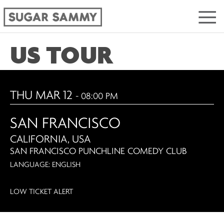
US TOUR
THU MAR 12
- 08:00 PM
SAN FRANCISCO
CALIFORNIA, USA
SAN FRANCISCO PUNCHLINE COMEDY CLUB
LANGUAGE: ENGLISH
LOW TICKET ALERT