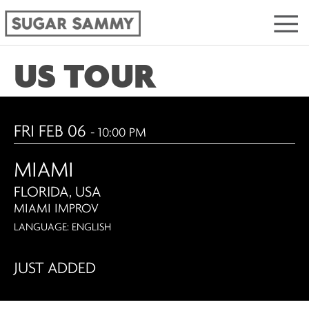
US TOUR
FRI FEB 06
- 10:00 PM
MIAMI
FLORIDA, USA
MIAMI IMPROV
LANGUAGE: ENGLISH
JUST ADDED