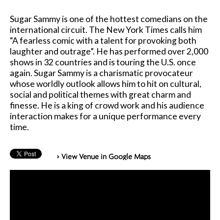
Sugar Sammy is one of the hottest comedians on the
international circuit. The New York Times calls him
“A fearless comic with a talent for provoking both
laughter and outrage”. He has performed over 2,000
shows in 32 countries and is touring the U.S. once
again. Sugar Sammy is a charismatic provocateur
whose worldly outlook allows him to hit on cultural,
social and political themes with great charm and
finesse. He is a king of crowd work and his audience
interaction makes for a unique performance every
time.
> View Venue in Google Maps