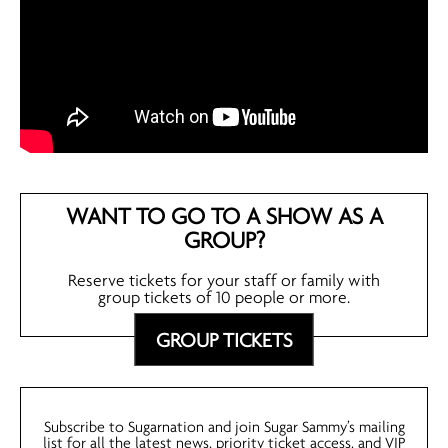
WANT TO GO TO A SHOW AS A
GROUP?
Reserve tickets for your staff or family with
group tickets of 10 people or more.
GROUP TICKETS
Subscribe to Sugarnation and join Sugar Sammy’s mailing
list for all the latest news, priority ticket access, and VIP